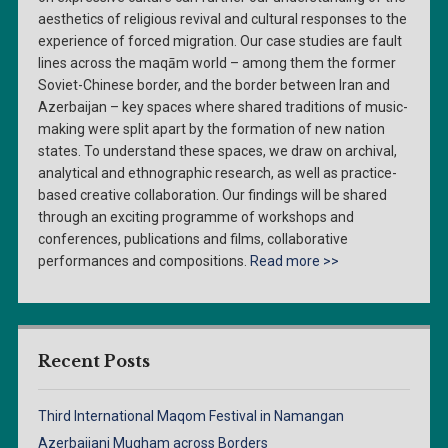
aesthetics of religious revival and cultural responses to the
experience of forced migration. Our case studies are fault
lines across the maqām world – among them the former
Soviet-Chinese border, and the border between Iran and
Azerbaijan – key spaces where shared traditions of music-
making were split apart by the formation of new nation
states. To understand these spaces, we draw on archival,
analytical and ethnographic research, as well as practice-
based creative collaboration. Our findings will be shared
through an exciting programme of workshops and
conferences, publications and films, collaborative
performances and compositions.
Read more >>
Recent Posts
Third International Maqom Festival in Namangan
Azerbaijani Mugham across Borders