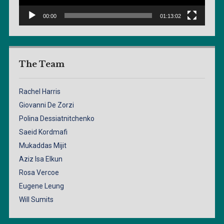
00:00
01:13:02
The Team
Rachel Harris
Giovanni De Zorzi
Polina Dessiatnitchenko
Saeid Kordmafi
Mukaddas Mijit
Aziz Isa Elkun
Rosa Vercoe
Eugene Leung
Will Sumits