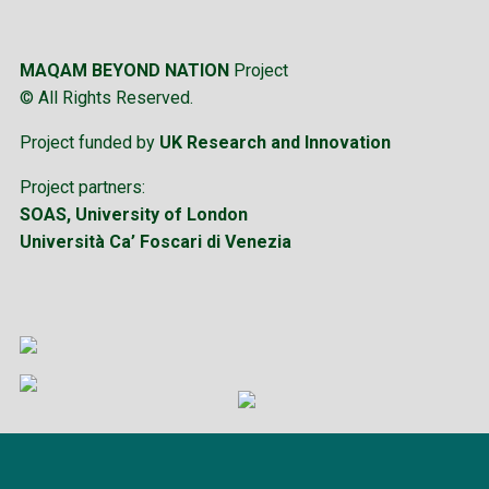
MAQAM BEYOND NATION
Project
© All Rights Reserved.
Project funded by
UK Research and Innovation
Project partners:
SOAS, University of London
Università Ca’ Foscari di Venezia