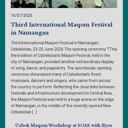
16/07/2026
Third International Maqom Festival
in Namangan
Third International Maqom Festival in Namangan,
Uzbekistan, 23-25 June 2026 The opening ceremony TThis
third edition of Uzbekistan’s Maqom Festival, held in the
city of Namangan, provided another extraordinary display
of song, dance, and pageantry. The spectacular opening
ceremony showcased many of Uzbekistan’s finest
musicians, dancers and singers, who came from across
the country to perform. Reflecting the close links between
festivals and infrastructure development in Central Asia,
the Maqom Festival was held in a huge arena on the edge
of Namangan, in the middle of the recently opened New
Uzbekistan […]
Uzbek Maqom Workshop at SOAS with Ilyos