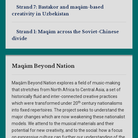
Strand 7: Bastakor and maqām-based
creativity in Uzbekistan
Strand 1: Maqām across the Soviet-Chinese
divide
Maqām Beyond Nation
Maqām Beyond Nation explores a field of music-making
that stretches from North Africa to Central Asia; a set of
historically fluid and inter-connected creative practices
th
which were transformed under 20
century nationalisms
into fixed repertoires. The project seeks to understand the
major changes which are now weakening these nationalist
models. We attend to the musical materials and their
potential for new creativity, and to the social: how a focus
on expressive culture can further our understanding of the