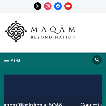
x
instagram
facebook
youtube
MENU
Concert at SOAS by the Ilyos Arabov