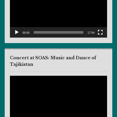
00:00
17:54
Concert at SOAS: Music and Dance of
Tajikistan
Video
Player