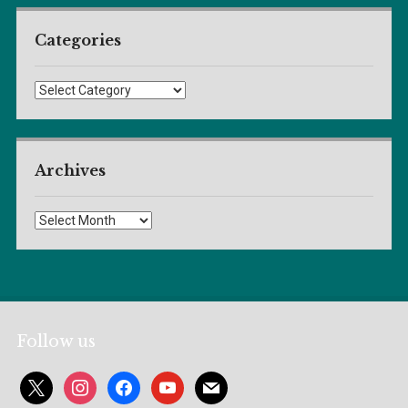
Categories
Categories
Archives
Archives
Follow us
x
instagram
facebook
youtube
mail