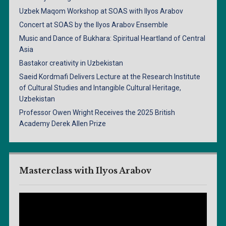
Uzbek Maqom Workshop at SOAS with Ilyos Arabov
Concert at SOAS by the Ilyos Arabov Ensemble
Music and Dance of Bukhara: Spiritual Heartland of Central
Asia
Bastakor creativity in Uzbekistan
Saeid Kordmafi Delivers Lecture at the Research Institute
of Cultural Studies and Intangible Cultural Heritage,
Uzbekistan
Professor Owen Wright Receives the 2025 British
Academy Derek Allen Prize
Masterclass with Ilyos Arabov
Video
Player