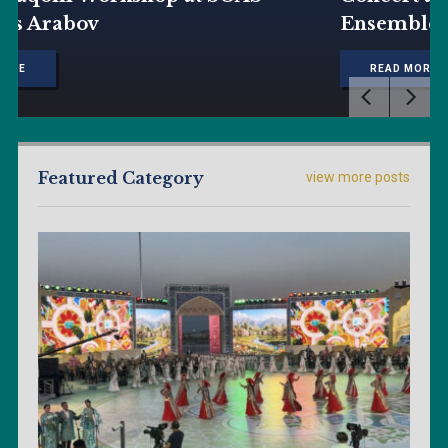
Ensemble
READ MORE
Featured Category
view more posts