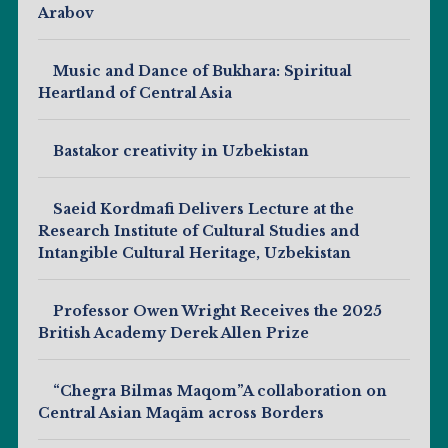
Arabov
Music and Dance of Bukhara: Spiritual
Heartland of Central Asia
Bastakor creativity in Uzbekistan
Saeid Kordmafi Delivers Lecture at the
Research Institute of Cultural Studies and
Intangible Cultural Heritage, Uzbekistan
Professor Owen Wright Receives the 2025
British Academy Derek Allen Prize
“Chegra Bilmas Maqom”A collaboration on
Central Asian Maqām across Borders