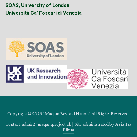
SOAS, University of London
Università Ca’ Foscari di Venezia
Copyright © 2025 " Maqam Beyond Nation". All Rights Reserved.
Contact: admin@maqamproject.uk | Site administrated by
Aziz Isa
Elkun