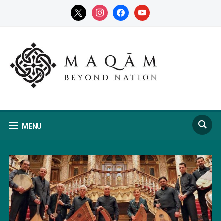
x
instagram
facebook
youtube
MENU