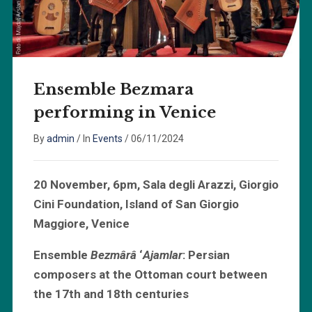
Ensemble Bezmara
performing in Venice
By
admin
/
In
Events
/
06/11/2024
20 November, 6pm, Sala degli Arazzi, Giorgio
Cini Foundation, Island of San Giorgio
Maggiore, Venice
Ensemble
Bezmârâ
‘
Ajamlar
: Persian
composers at the Ottoman court between
the 17th and 18th centuries