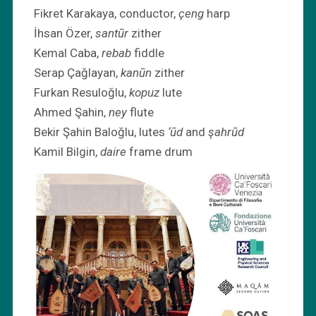
Fikret Karakaya, conductor,
çeng
harp
İhsan Özer,
santūr
zither
Kemal Caba,
rebab
fiddle
Serap Çağlayan,
kanūn
zither
Furkan Resuloğlu,
kopuz
lute
Ahmed Şahin,
ney
flute
Bekir Şahin Baloğlu, lutes
‘ūd
and
şahrūd
Kamil Bilgin,
daire
frame drum