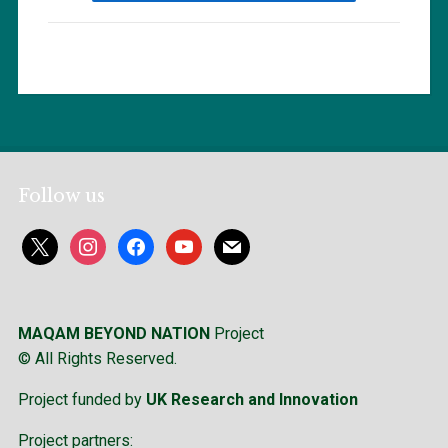
Follow us
x
instagram
facebook
youtube
mail
MAQAM BEYOND NATION
Project
© All Rights Reserved.
Project funded by
UK Research and Innovation
Project partners: