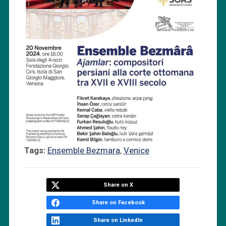
Tags:
Ensemble Bezmara
,
Venice
Share on X
Share on Facebook
Share on LinkedIn