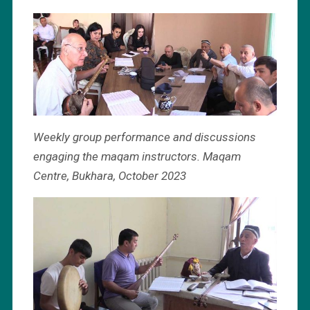
Weekly group performance and discussions
engaging the maqam instructors. Maqam
Centre, Bukhara, October 2023