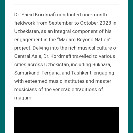
Dr. Saeid Kordmafi conducted one-month
fieldwork from September to October 2023 in
Uzbekistan, as an integral component of his
engagement in the “Maqam Beyond Nation”
project. Delving into the rich musical culture of
Central Asia, Dr. Kordmafi travelled to various
cities across Uzbekistan, including Bukhara,
Samarkand, Fergana, and Tashkent, engaging
with esteemed music institutes and master
musicians of the venerable traditions of
maqam.