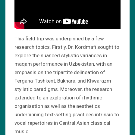
This field trip was underpinned by a few
research topics. Firstly, Dr. Kordmafi sought to
explore the nuanced stylistic variances in
maqam performance in Uzbekistan, with an
emphasis on the tripartite delineation of
Fergana-Tashkent, Bukhara, and Khwarazm
stylistic paradigms. Moreover, the research
extended to an exploration of rhythmic
organisation as well as the aesthetics
underpinning text-setting practices intrinsic to
vocal repertoires in Central Asian classical
music.