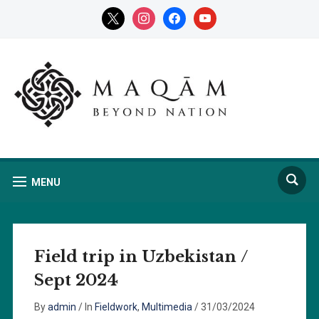
x
instagram
facebook
youtube
MENU
Field trip in Uzbekistan /
Sept 2024
By
admin
/
In
Fieldwork
,
Multimedia
/
31/03/2024