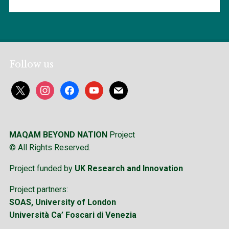
Follow us
x
instagram
facebook
youtube
mail
MAQAM BEYOND NATION
Project
© All Rights Reserved.
Project funded by
UK Research and Innovation
Project partners:
SOAS, University of London
Università Ca’ Foscari di Venezia