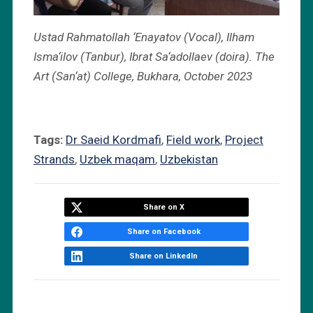
Ustad Rahmatollah ‘Enayatov (Vocal), Ilham
Isma‘ilov (Tanbur), Ibrat Sa‘adollaev (doira). The
Art (San‘at) College, Bukhara, October 2023
Tags:
Dr Saeid Kordmafi
,
Field work
,
Project
Strands
,
Uzbek maqam
,
Uzbekistan
Share on X
Share on Facebook
Share on LinkedIn