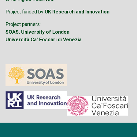
Project funded by
UK Research and Innovation
Project partners:
SOAS, University of London
Università Ca’ Foscari di Venezia