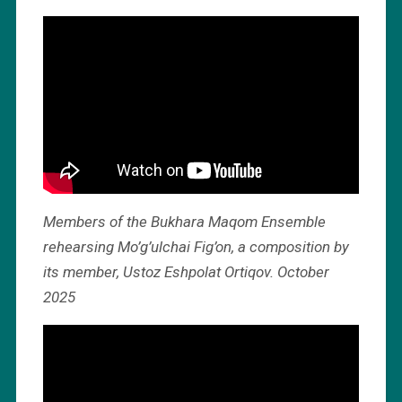
Members of the Bukhara Maqom Ensemble
rehearsing Mo’g’ulchai Fig’on, a composition by
its member, Ustoz Eshpolat Ortiqov. October
2025