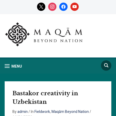
x
instagram
facebook
youtube
MENU
Bastakor creativity in
Uzbekistan
By
admin
/
In
Fieldwork
,
Maqām Beyond Nation
/