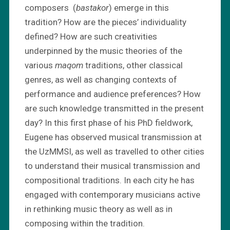
composers (
bastakor
) emerge in this
tradition? How are the pieces’ individuality
defined? How are such creativities
underpinned by the music theories of the
various
maqom
traditions, other classical
genres, as well as changing contexts of
performance and audience preferences? How
are such knowledge transmitted in the present
day? In this first phase of his PhD fieldwork,
Eugene has observed musical transmission at
the UzMMSI, as well as travelled to other cities
to understand their musical transmission and
compositional traditions. In each city he has
engaged with contemporary musicians active
in rethinking music theory as well as in
composing within the tradition.