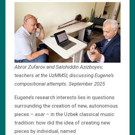
Abror Zufarov and Salohiddin Azizboyev,
teachers at the UzMMSI, discussing Eugene’s
compositional attempts. September 2025
Eugene’s research interests lies in questions
surrounding the creation of new, autonomous
pieces –
asar
– in the Uzbek classical music
tradition: how did the idea of creating new
pieces by individual, named