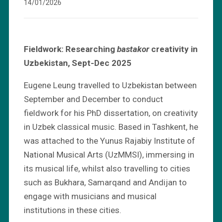
14/01/2026
Fieldwork: Researching
bastakor
creativity in
Uzbekistan, Sept-Dec 2025
Eugene Leung travelled to Uzbekistan between
September and December to conduct
fieldwork for his PhD dissertation, on creativity
in Uzbek classical music. Based in Tashkent, he
was attached to the Yunus Rajabiy Institute of
National Musical Arts (UzMMSI), immersing in
its musical life, whilst also travelling to cities
such as Bukhara, Samarqand and Andijan to
engage with musicians and musical
institutions in these cities.