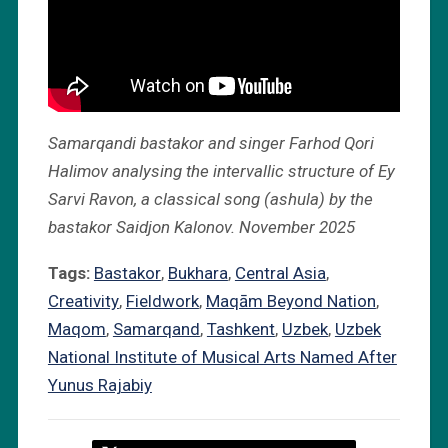
Samarqandi bastakor and singer Farhod Qori
Halimov analysing the intervallic structure of Ey
Sarvi Ravon, a classical song (ashula) by the
bastakor Saidjon Kalonov. November 2025
Tags:
Bastakor
,
Bukhara
,
Central Asia
,
Creativity
,
Fieldwork
,
Maqām Beyond Nation
,
Maqom
,
Samarqand
,
Tashkent
,
Uzbek
,
Uzbek
National Institute of Musical Arts Named After
Yunus Rajabiy