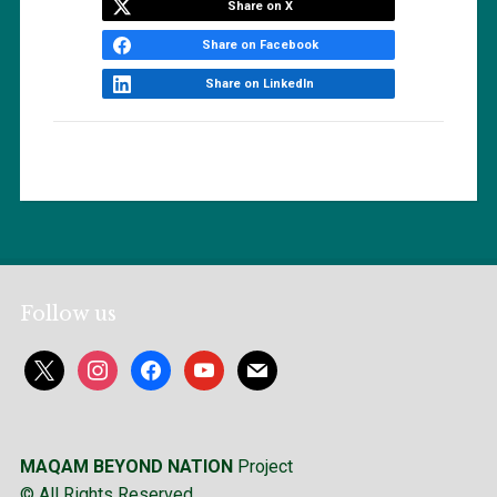
Share on X
Share on Facebook
Share on LinkedIn
Follow us
x
instagram
facebook
youtube
mail
MAQAM BEYOND NATION
Project
© All Rights Reserved.