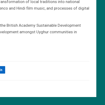
ransformation of local traditions into national
menco and Hindi film music, and processes of digital
y the British Academy Sustainable Development
 development amongst Uyghur communities in
In