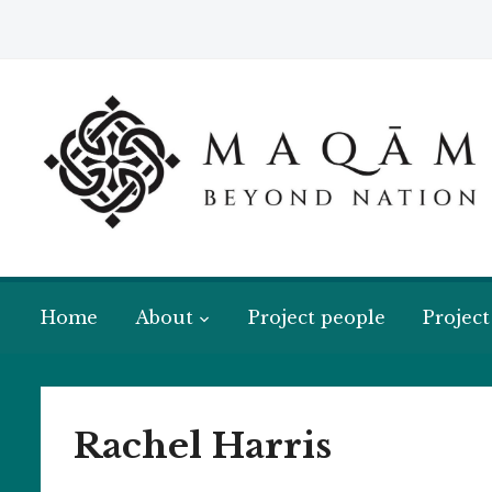
Home
About
Project people
Project
Rachel Harris