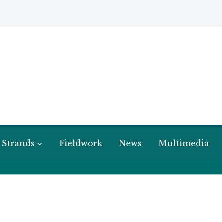
 Strands
Fieldwork
News
Multimedia