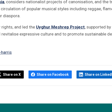
sia
, considers nationalist projects of canonisation, and the t
 circulation of popular musical styles including reggae, fla
r diaspora.
 rights, and led the
Uyghur Meshrep Project
, supported b
revitalise expressive culture and to promote sustainable
harris
Share on X
Share on Facebook
Share on Linked