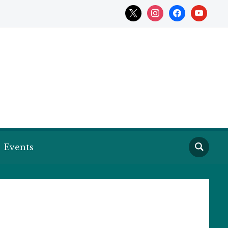
x
instagram
facebook
youtube
Events