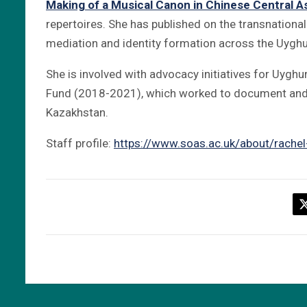
Making of a Musical Canon in Chinese Central A
repertoires. She has published on the transnational
mediation and identity formation across the Uyghu
She is involved with advocacy initiatives for Uyghur
Fund (2018-2021), which worked to document and 
Kazakhstan.
Staff profile:
https://www.soas.ac.uk/about/rachel-