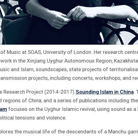
r of Music at SOAS, University of London. Her research centr
dwork in the Xinjiang Uyghur Autonomous Region, Kazakhstan
usic and Islam, soundscapes, state projects of territorialisa
ansmission projects, including concerts, workshops, and re
lme Research Project (2014-2017)
Sounding Islam in China
.
 regions of China, and a series of publications including t
lam
focuses on the Uyghur Islamic revival, using sound as 
olitical tensions and violence.
plores the musical life of the descendants of a Manchu garr