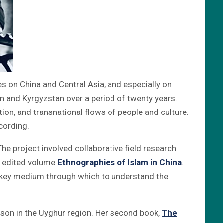
es on China and Central Asia, and especially on
 and Kyrgyzstan over a period of twenty years.
tion, and transnational flows of people and culture.
cording.
 The project involved collaborative field research
he edited volume
Ethnographies of Islam in China
.
a key medium through which to understand the
ison in the Uyghur region. Her second book,
The