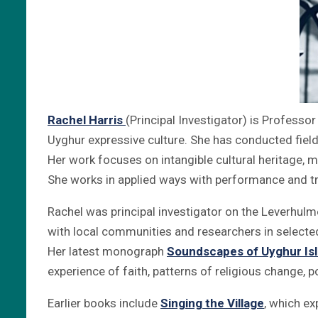
Rachel Harris
(Principal Investigator) is Professo
Uyghur expressive culture. She has conducted fiel
Her work focuses on intangible cultural heritage, m
She works in applied ways with performance and tr
Rachel was principal investigator on the Leverhu
with local communities and researchers in selected
Her latest monograph
Soundscapes of Uyghur Is
experience of faith, patterns of religious change, p
Earlier books include
Singing the Village
, which ex