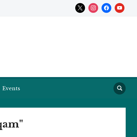
x
instagram
facebook
youtube
Events
aqam"