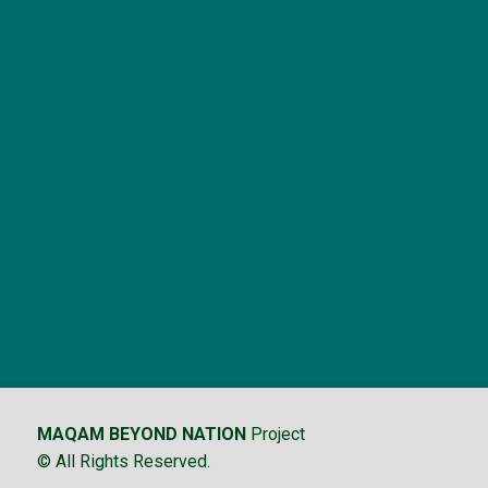
MAQAM BEYOND NATION
Project
© All Rights Reserved.