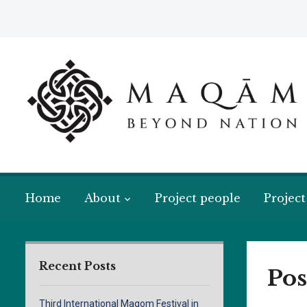
Home
About
Project people
Project
Recent Posts
Pos
Third International Maqom Festival in