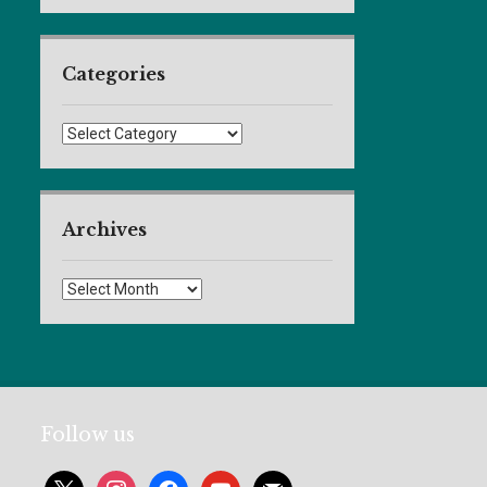
Categories
Categories
Archives
Archives
Follow us
x
instagram
facebook
youtube
mail