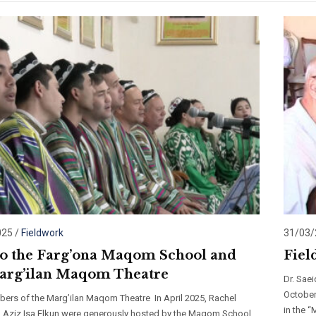
025
/
Fieldwork
31/03
 to the Farg’ona Maqom School and
Fiel
arg’ilan Maqom Theatre
Dr. Sae
October
ers of the Marg’ilan Maqom Theatre In April 2025, Rachel
in the 
d Aziz Isa Elkun were generously hosted by the Maqom School