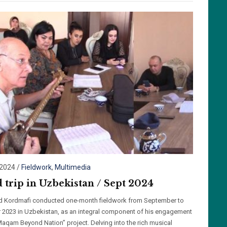
/2024
/
Fieldwork
,
Multimedia
d trip in Uzbekistan / Sept 2024
id Kordmafi conducted one-month fieldwork from September to
 2023 in Uzbekistan, as an integral component of his engagement
“Maqam Beyond Nation” project. Delving into the rich musical