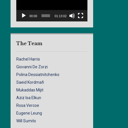
00:00
01:13:02
The Team
Rachel Harris
Giovanni De Zorzi
Polina Dessiatnitchenko
Saeid Kordmafi
Mukaddas Mijit
Aziz Isa Elkun
Rosa Vercoe
Eugene Leung
Will Sumits