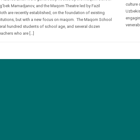
culture 
ug’bek Mamadjanov, and the Maqom Theatre led by Fazil
Uzbekis
Both are recently established, on the foundation of existing
engagin
titutions, but with a new focus on maqom. The Maqom School
venerab
eral hundred students of school age, and several dozen
eachers who are […]