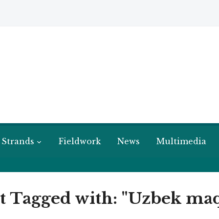
 Strands
Fieldwork
News
Multimedia
t Tagged with: "Uzbek m