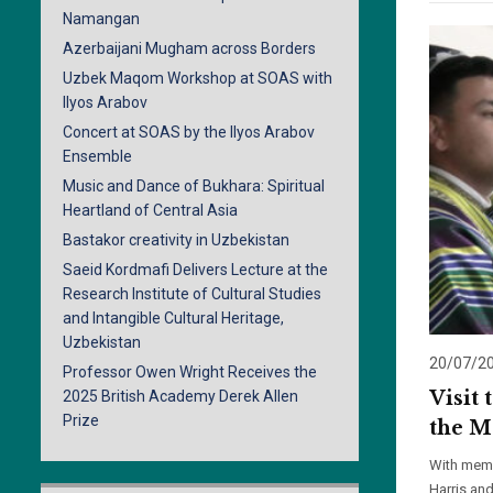
Namangan
Azerbaijani Mugham across Borders
Uzbek Maqom Workshop at SOAS with
Ilyos Arabov
Concert at SOAS by the Ilyos Arabov
Ensemble
Music and Dance of Bukhara: Spiritual
Heartland of Central Asia
Bastakor creativity in Uzbekistan
Saeid Kordmafi Delivers Lecture at the
Research Institute of Cultural Studies
and Intangible Cultural Heritage,
Uzbekistan
20/07/2
Professor Owen Wright Receives the
Visit
2025 British Academy Derek Allen
Prize
the M
With memb
Harris an