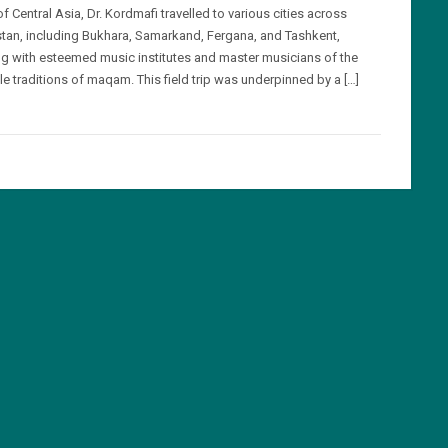
of Central Asia, Dr. Kordmafi travelled to various cities across
tan, including Bukhara, Samarkand, Fergana, and Tashkent,
g with esteemed music institutes and master musicians of the
le traditions of maqam. This field trip was underpinned by a […]