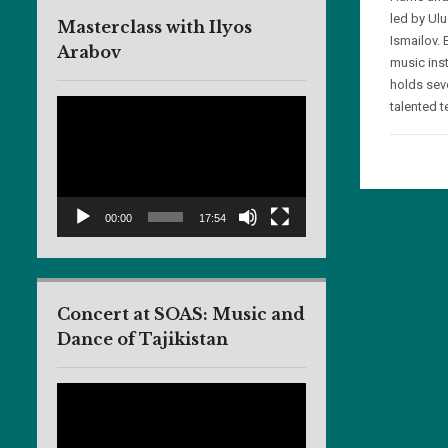
led by Ul
Masterclass with Ilyos
Ismailov. 
Arabov
music ins
holds sev
Video
talented t
Player
00:00
17:54
Concert at SOAS: Music and
Dance of Tajikistan
Video
Player