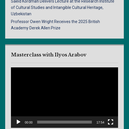
Saeid Kordmafi Delivers Lecture at the Research Institute
of Cultural Studies and Intangible Cultural Heritage,
Uzbekistan
Professor Owen Wright Receives the 2025 British
Academy Derek Allen Prize
Masterclass with Ilyos Arabov
Video
Player
00:00
17:54