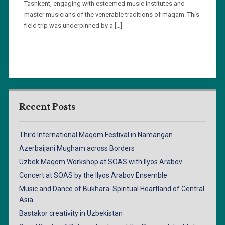
Tashkent, engaging with esteemed music institutes and
master musicians of the venerable traditions of maqam. This
field trip was underpinned by a […]
Recent Posts
Third International Maqom Festival in Namangan
Azerbaijani Mugham across Borders
Uzbek Maqom Workshop at SOAS with Ilyos Arabov
Concert at SOAS by the Ilyos Arabov Ensemble
Music and Dance of Bukhara: Spiritual Heartland of Central
Asia
Bastakor creativity in Uzbekistan