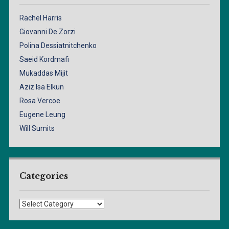
Rachel Harris
Giovanni De Zorzi
Polina Dessiatnitchenko
Saeid Kordmafi
Mukaddas Mijit
Aziz Isa Elkun
Rosa Vercoe
Eugene Leung
Will Sumits
Categories
Categories