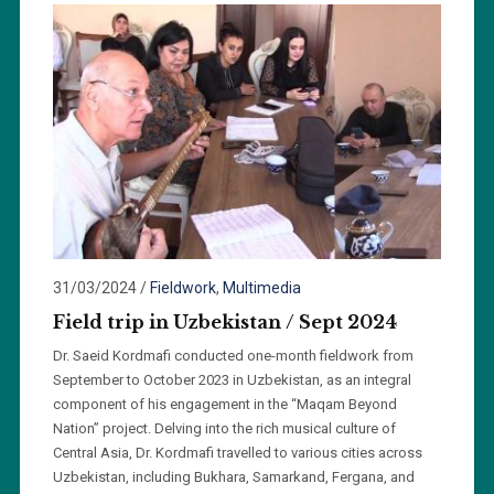
31/03/2024
/
Fieldwork
,
Multimedia
Field trip in Uzbekistan / Sept 2024
Dr. Saeid Kordmafi conducted one-month fieldwork from
September to October 2023 in Uzbekistan, as an integral
component of his engagement in the “Maqam Beyond
Nation” project. Delving into the rich musical culture of
Central Asia, Dr. Kordmafi travelled to various cities across
Uzbekistan, including Bukhara, Samarkand, Fergana, and