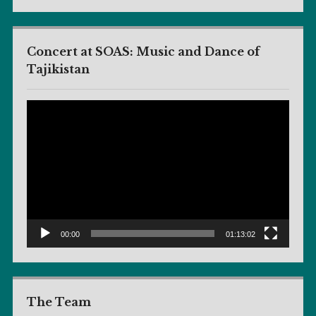
Concert at SOAS: Music and Dance of
Tajikistan
Video
Player
00:00
01:13:02
The Team