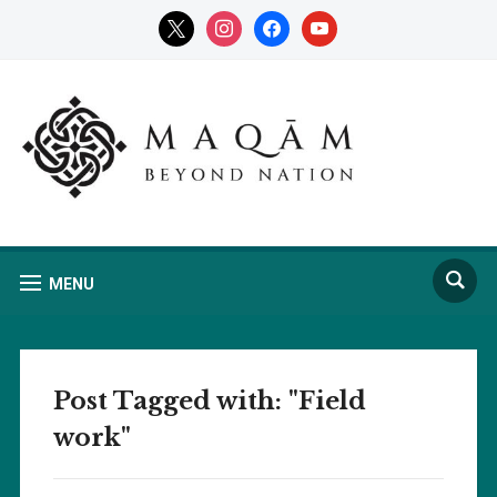
x
instagram
facebook
youtube
MENU
Post Tagged with: "Field
work"