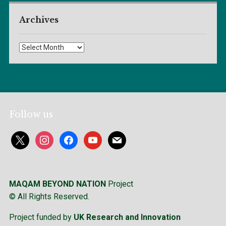
Archives
Archives
Follow us
x
instagram
facebook
youtube
mail
MAQAM BEYOND NATION
Project
© All Rights Reserved.
Project funded by
UK Research and Innovation