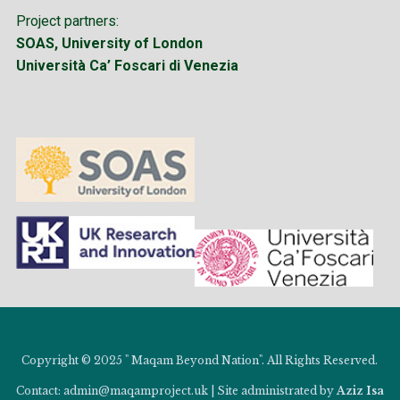
Project partners:
SOAS, University of London
Università Ca’ Foscari di Venezia
Copyright © 2025 " Maqam Beyond Nation". All Rights Reserved.
Contact: admin@maqamproject.uk | Site administrated by
Aziz Isa