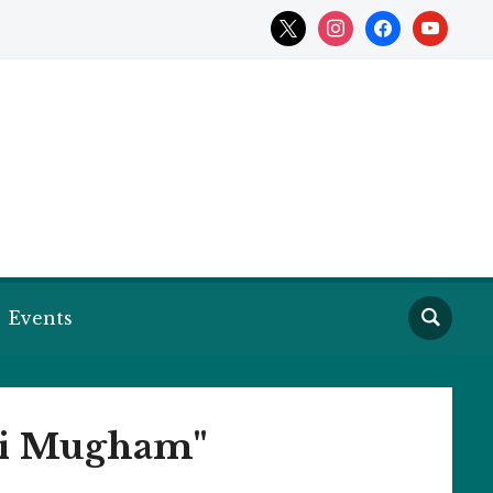
x
instagram
facebook
youtube
Events
ani Mugham"