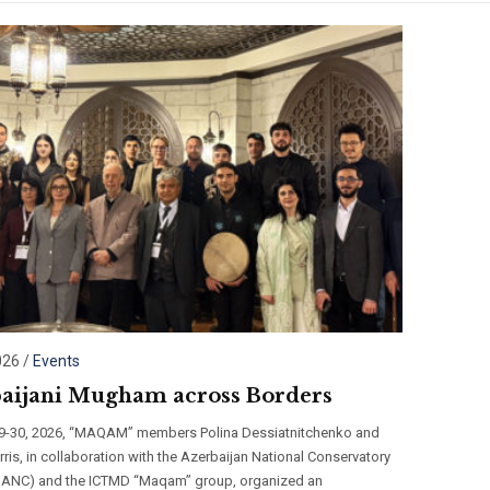
026
/
Events
aijani Mugham across Borders
29-30, 2026, “MAQAM” members Polina Dessiatnitchenko and
ris, in collaboration with the Azerbaijan National Conservatory
r ANC) and the ICTMD “Maqam” group, organized an