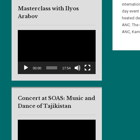
internati
Masterclass with Ilyos
day event
Arabov
heated de
ANC. The 
ANC, Kami
Video
Player
00:00
17:54
Concert at SOAS: Music and
Dance of Tajikistan
Video
Player