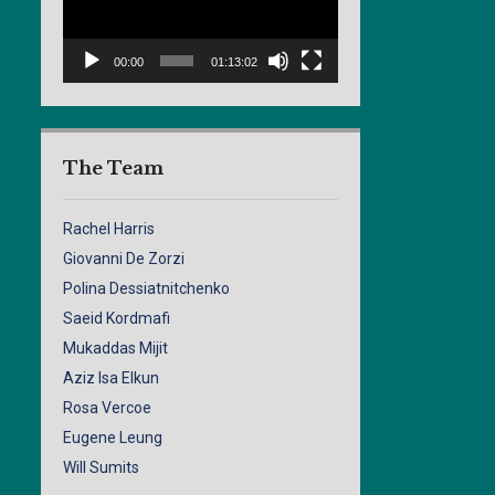
00:00
01:13:02
The Team
Rachel Harris
Giovanni De Zorzi
Polina Dessiatnitchenko
Saeid Kordmafi
Mukaddas Mijit
Aziz Isa Elkun
Rosa Vercoe
Eugene Leung
Will Sumits