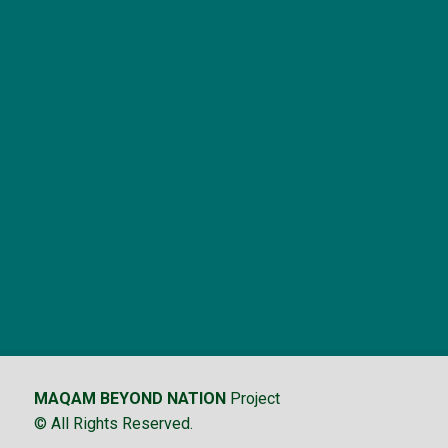
MAQAM BEYOND NATION
Project
© All Rights Reserved.