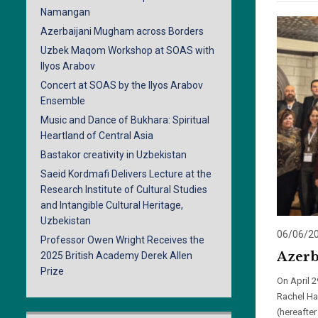
Namangan
Azerbaijani Mugham across Borders
Uzbek Maqom Workshop at SOAS with
Ilyos Arabov
Concert at SOAS by the Ilyos Arabov
Ensemble
Music and Dance of Bukhara: Spiritual
Heartland of Central Asia
Bastakor creativity in Uzbekistan
Saeid Kordmafi Delivers Lecture at the
Research Institute of Cultural Studies
and Intangible Cultural Heritage,
Uzbekistan
06/06/2
Professor Owen Wright Receives the
Azerb
2025 British Academy Derek Allen
Prize
On April 
Rachel Har
(hereafte