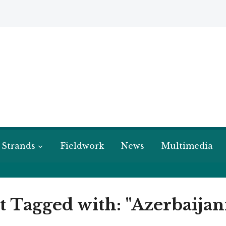
 Strands
Fieldwork
News
Multimedia
t Tagged with: "Azerbaij