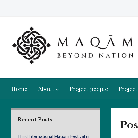
Home
About
Project people
Project
Recent Posts
Pos
Third International Maqom Festival in