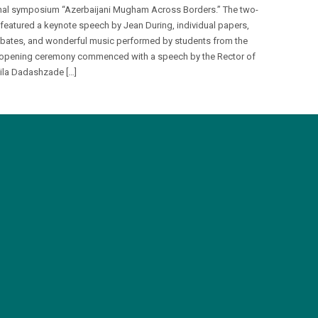
onal symposium “Azerbaijani Mugham Across Borders.” The two-
 featured a keynote speech by Jean During, individual papers,
bates, and wonderful music performed by students from the
opening ceremony commenced with a speech by the Rector of
la Dadashzade […]