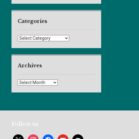
Categories
Categories
Archives
Archives
Follow us
x
instagram
facebook
youtube
mail