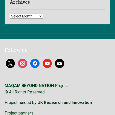
Archives
Archives
Follow us
x
instagram
facebook
youtube
mail
MAQAM BEYOND NATION
Project
© All Rights Reserved.
Project funded by
UK Research and Innovation
Project partners: