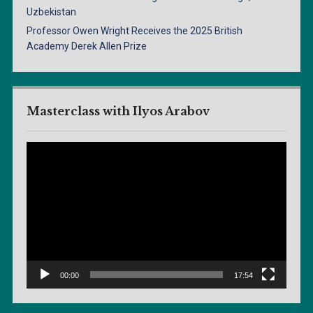
Uzbekistan
Professor Owen Wright Receives the 2025 British
Academy Derek Allen Prize
Masterclass with Ilyos Arabov
Video
Player
00:00
17:54