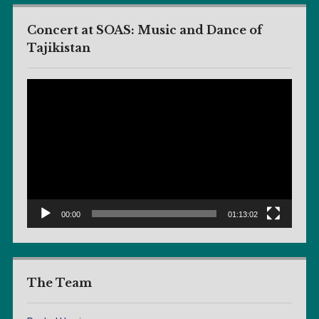
Concert at SOAS: Music and Dance of
Tajikistan
Video
Player
00:00
01:13:02
The Team