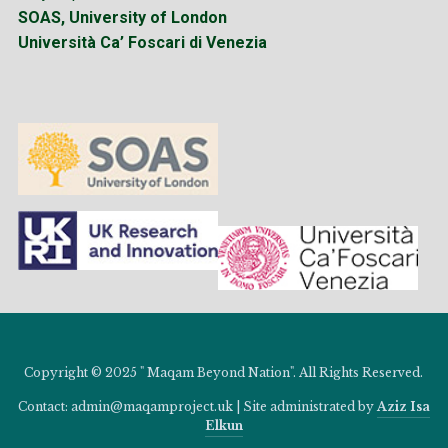
SOAS, University of London
Università Ca’ Foscari di Venezia
Copyright © 2025 " Maqam Beyond Nation". All Rights Reserved.
Contact: admin@maqamproject.uk | Site administrated by
Aziz Isa
Elkun