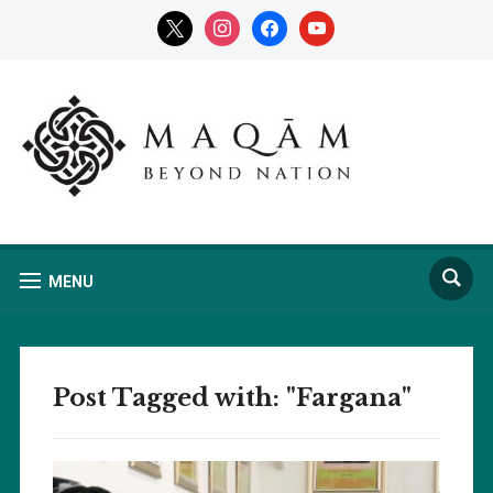
x
instagram
facebook
youtube
MENU
Post Tagged with: "Fargana"