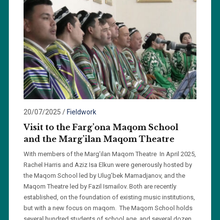
20/07/2025
/
Fieldwork
Visit to the Farg’ona Maqom School
and the Marg’ilan Maqom Theatre
With members of the Marg’ilan Maqom Theatre In April 2025,
Rachel Harris and Aziz Isa Elkun were generously hosted by
the Maqom School led by Ulug’bek Mamadjanov, and the
Maqom Theatre led by Fazil Ismailov. Both are recently
established, on the foundation of existing music institutions,
but with a new focus on maqom. The Maqom School holds
several hundred students of school age, and several dozen