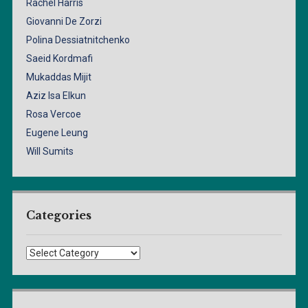
Rachel Harris
Giovanni De Zorzi
Polina Dessiatnitchenko
Saeid Kordmafi
Mukaddas Mijit
Aziz Isa Elkun
Rosa Vercoe
Eugene Leung
Will Sumits
Categories
Categories