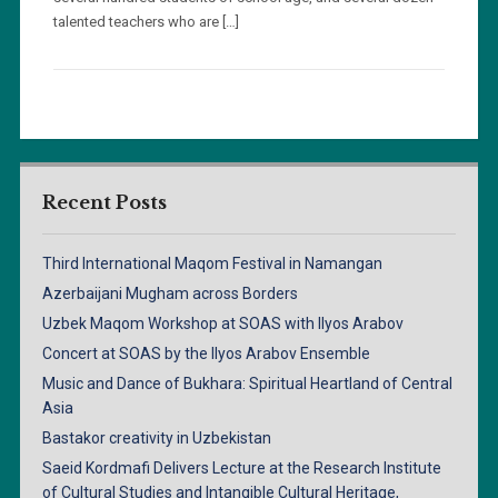
talented teachers who are […]
Recent Posts
Third International Maqom Festival in Namangan
Azerbaijani Mugham across Borders
Uzbek Maqom Workshop at SOAS with Ilyos Arabov
Concert at SOAS by the Ilyos Arabov Ensemble
Music and Dance of Bukhara: Spiritual Heartland of Central
Asia
Bastakor creativity in Uzbekistan
Saeid Kordmafi Delivers Lecture at the Research Institute
of Cultural Studies and Intangible Cultural Heritage,