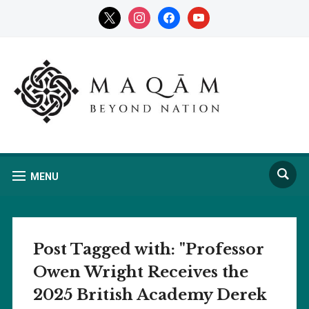
x
instagram
facebook
youtube
MENU
Post Tagged with: "Professor
Owen Wright Receives the
2025 British Academy Derek