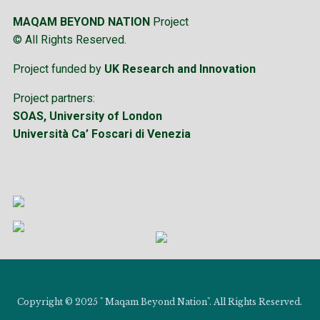
MAQAM BEYOND NATION
Project
© All Rights Reserved.
Project funded by
UK Research and Innovation
Project partners:
SOAS, University of London
Università Ca’ Foscari di Venezia
Copyright © 2025 " Maqam Beyond Nation". All Rights Reserved.