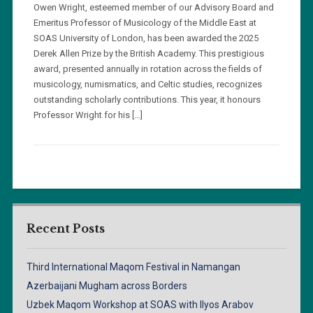
Owen Wright, esteemed member of our Advisory Board and
Emeritus Professor of Musicology of the Middle East at
SOAS University of London, has been awarded the 2025
Derek Allen Prize by the British Academy. This prestigious
award, presented annually in rotation across the fields of
musicology, numismatics, and Celtic studies, recognizes
outstanding scholarly contributions. This year, it honours
Professor Wright for his […]
Recent Posts
Third International Maqom Festival in Namangan
Azerbaijani Mugham across Borders
Uzbek Maqom Workshop at SOAS with Ilyos Arabov