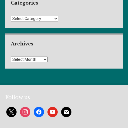
Categories
Categories
Archives
Archives
Follow us
x
instagram
facebook
youtube
mail