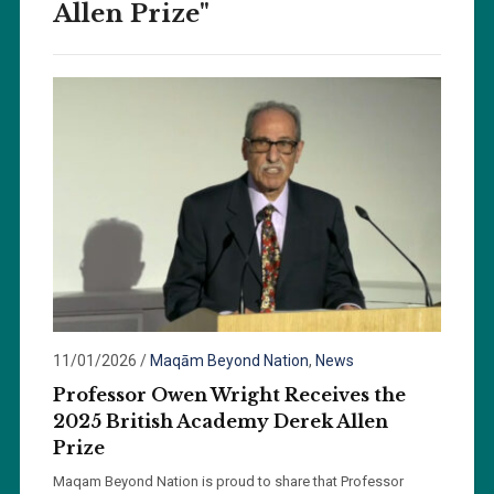
Allen Prize"
11/01/2026
/
Maqām Beyond Nation
,
News
Professor Owen Wright Receives the
2025 British Academy Derek Allen
Prize
Maqam Beyond Nation is proud to share that Professor