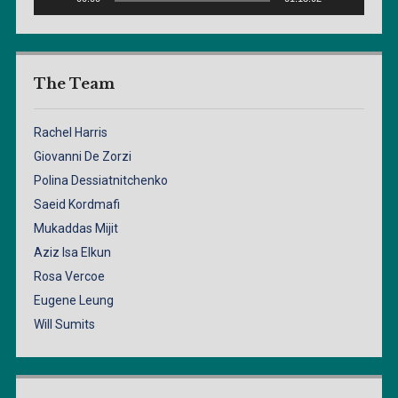
The Team
Rachel Harris
Giovanni De Zorzi
Polina Dessiatnitchenko
Saeid Kordmafi
Mukaddas Mijit
Aziz Isa Elkun
Rosa Vercoe
Eugene Leung
Will Sumits