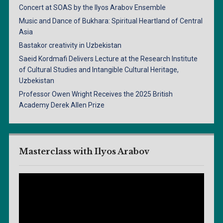
Concert at SOAS by the Ilyos Arabov Ensemble
Music and Dance of Bukhara: Spiritual Heartland of Central
Asia
Bastakor creativity in Uzbekistan
Saeid Kordmafi Delivers Lecture at the Research Institute
of Cultural Studies and Intangible Cultural Heritage,
Uzbekistan
Professor Owen Wright Receives the 2025 British
Academy Derek Allen Prize
Masterclass with Ilyos Arabov
Video
Player