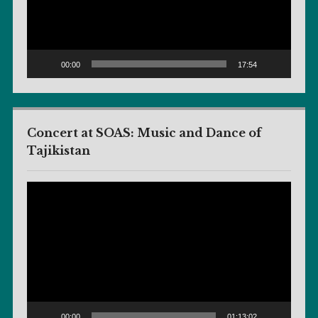
00:00
17:54
Concert at SOAS: Music and Dance of
Tajikistan
Video
Player
00:00
01:13:02