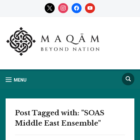
x
instagram
facebook
youtube
MENU
Post Tagged with: "SOAS
Middle East Ensemble"