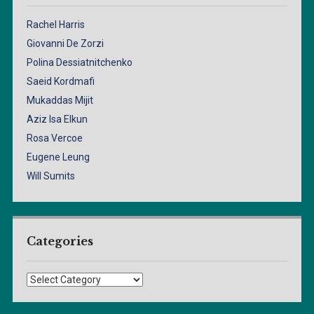
Rachel Harris
Giovanni De Zorzi
Polina Dessiatnitchenko
Saeid Kordmafi
Mukaddas Mijit
Aziz Isa Elkun
Rosa Vercoe
Eugene Leung
Will Sumits
Categories
Categories