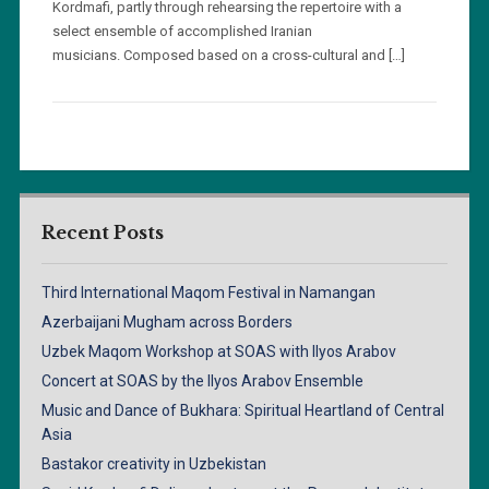
Kordmafi, partly through rehearsing the repertoire with a
select ensemble of accomplished Iranian
musicians. Composed based on a cross-cultural and […]
Recent Posts
Third International Maqom Festival in Namangan
Azerbaijani Mugham across Borders
Uzbek Maqom Workshop at SOAS with Ilyos Arabov
Concert at SOAS by the Ilyos Arabov Ensemble
Music and Dance of Bukhara: Spiritual Heartland of Central
Asia
Bastakor creativity in Uzbekistan