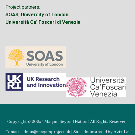
Project partners:
SOAS, University of London
Università Ca’ Foscari di Venezia
Copyright © 2025 " Maqam Beyond Nation". All Rights Reserved.
Contact: admin@maqamproject.uk | Site administrated by
Aziz Isa