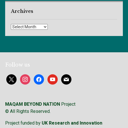
Archives
Archives
Follow us
x
instagram
facebook
youtube
mail
MAQAM BEYOND NATION
Project
© All Rights Reserved.
Project funded by
UK Research and Innovation