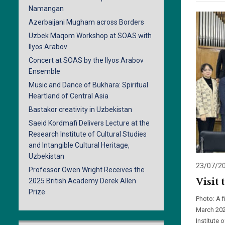
Namangan
Azerbaijani Mugham across Borders
Uzbek Maqom Workshop at SOAS with
Ilyos Arabov
Concert at SOAS by the Ilyos Arabov
Ensemble
Music and Dance of Bukhara: Spiritual
Heartland of Central Asia
Bastakor creativity in Uzbekistan
Saeid Kordmafi Delivers Lecture at the
Research Institute of Cultural Studies
and Intangible Cultural Heritage,
Uzbekistan
23/07/2
Professor Owen Wright Receives the
Visit 
2025 British Academy Derek Allen
Prize
Photo: A 
March 202
Institute