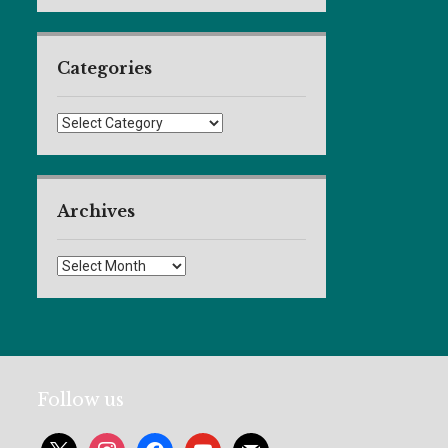
Categories
Categories
Archives
Archives
Follow us
x
instagram
facebook
youtube
mail