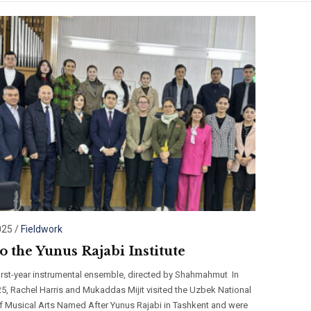
025
/
Fieldwork
to the Yunus Rajabi Institute
first-year instrumental ensemble, directed by Shahmahmut In
5, Rachel Harris and Mukaddas Mijit visited the Uzbek National
 of Musical Arts Named After Yunus Rajabi in Tashkent and were