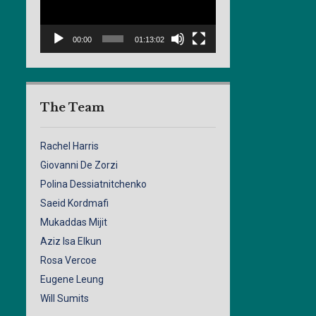
00:00
01:13:02
The Team
Rachel Harris
Giovanni De Zorzi
Polina Dessiatnitchenko
Saeid Kordmafi
Mukaddas Mijit
Aziz Isa Elkun
Rosa Vercoe
Eugene Leung
Will Sumits