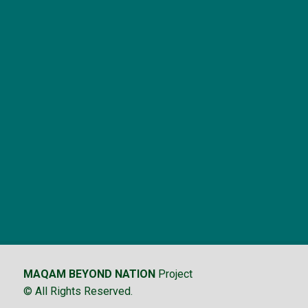
MAQAM BEYOND NATION
Project
© All Rights Reserved.