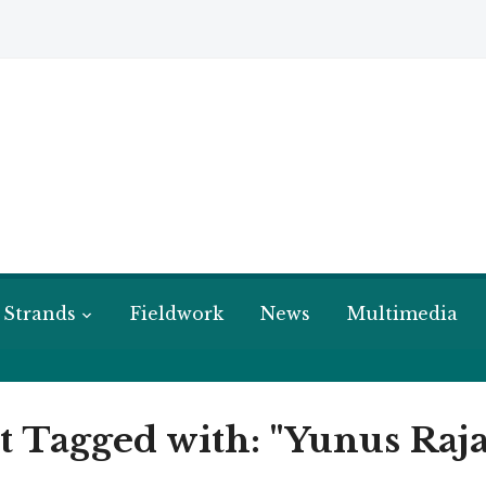
 Strands
Fieldwork
News
Multimedia
t Tagged with: "Yunus Raja