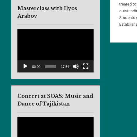
treated to
Masterclass with Ilyos
outstandi
Arabov
Students 
Establishe
Video
Player
00:00
17:54
Concert at SOAS: Music and
Dance of Tajikistan
Video
Player