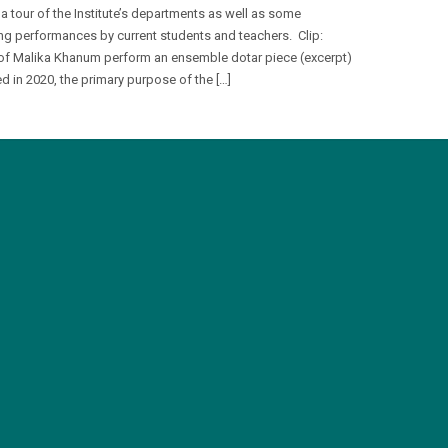
 a tour of the Institute’s departments as well as some
ng performances by current students and teachers. Clip:
of Malika Khanum perform an ensemble dotar piece (excerpt)
d in 2020, the primary purpose of the […]