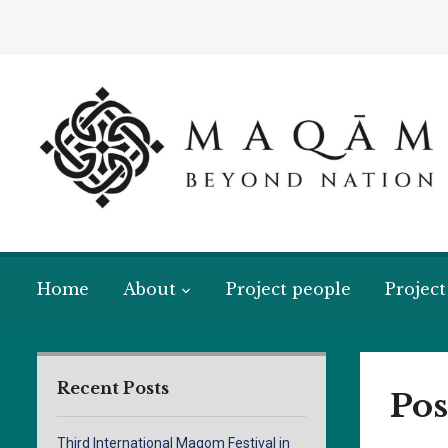
Home
About
Project people
Project
Recent Posts
Pos
Third International Maqom Festival in