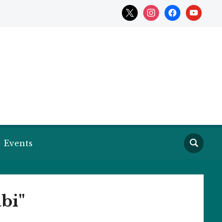
x
instagram
facebook
youtube
Events
bi"